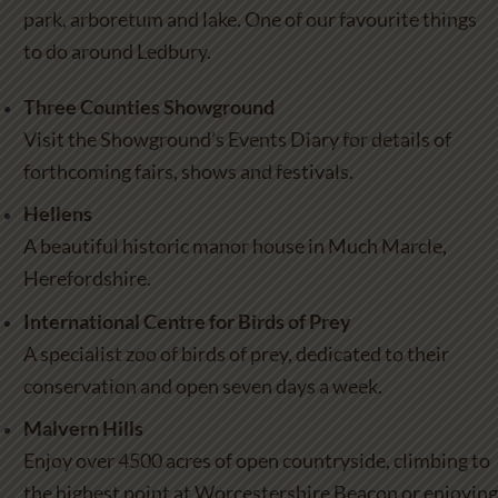
park, arboretum and lake. One of our favourite things
to do around Ledbury.
Three Counties Showground
Visit the Showground’s Events Diary for details of
forthcoming fairs, shows and festivals.
Hellens
A beautiful historic manor house in Much Marcle,
Herefordshire.
International Centre for Birds of Prey
A specialist zoo of birds of prey, dedicated to their
conservation and open seven days a week.
Malvern Hills
Enjoy over 4500 acres of open countryside, climbing to
the highest point at Worcestershire Beacon or enjoying