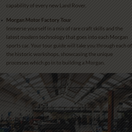
capability of every new Land Rover.
Morgan Motor Factory Tour
Immerse yourself in a mix of rare craft skills and the
latest modern technology that goes into each Morgan
sports car. Your tour guide will take you through each of
the historic workshops, showcasing the unique
processes which go in to building a Morgan.