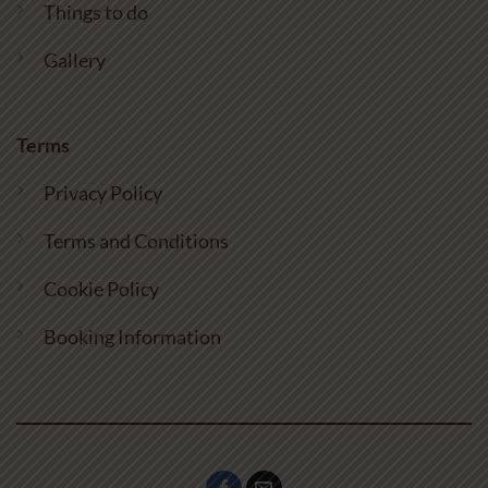
Things to do
Gallery
Terms
Privacy Policy
Terms and Conditions
Cookie Policy
Booking Information