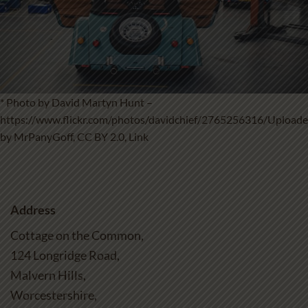
* Photo by David Martyn Hunt –
https://www.flickr.com/photos/davidchief/2765256316/
Upload
by
MrPanyGoff
,
CC BY 2.0
,
Link
Address
Cottage on the Common,
124 Longridge Road,
Malvern Hills,
Worcestershire,