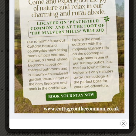
villages.
Green Woodwork Courses with Gudrun Leitz
Set in a beautiful part of Herefordshire, learn the skills
of working unseasoned timber with handtools to
create something unique for your own home or garden.
Wye Valley Brewery
Have a tour of the Wye Valley Brewery and learn how
they started up. View the brewing process and even
some tasters.
Land Rover Experience
Land Rover Experience Eastnor provides a unique
adventure that encourages drives to push both the
vehicles and themselves to the limit.The terrain is so
varied and challenging it has been used for decades as a
secret test facility to refine and test the off-road