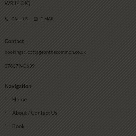
WR14 3JQ
CALL US
E-MAIL
Contact
bookings@cottageonthecommon.co.uk
07837940639
Navigation
Home
About / Contact Us
Book