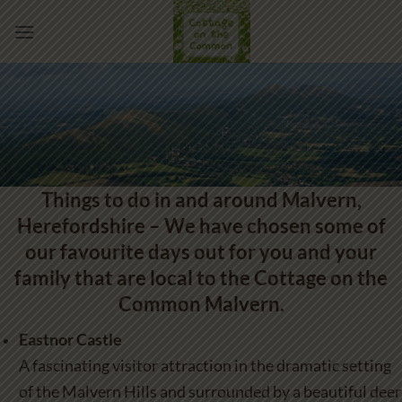
Skip
to
content
Things to do in and around Malvern,
Herefordshire – We have chosen some of
our favourite days out for you and your
family that are local to the Cottage on the
Common Malvern.
Eastnor Castle
A fascinating visitor attraction in the dramatic setting
of the Malvern Hills and surrounded by a beautiful deer