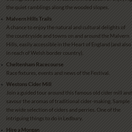
the quiet ramblings along the wooded slopes.
Malvern Hills Trails
A chance to enjoy the natural and cultural delights of
the countryside and towns on and around the Malvern
Hills, easily accessible in the Heart of England (and also
in reach of Welsh border country).
Cheltenham Racecourse
Race fixtures, events and news of the Festival.
Westons Cider Mill
Join a guided tour around this famous old cider mill and
savour the aromas of traditional cider-making. Sample
the wide selection of ciders and perries. One of the
intriguing things to do in Ledbury
.
Hire a Morgan