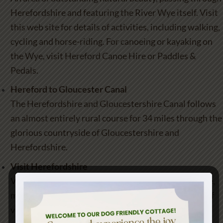
Herefordshire and featuring the River Wye itself. Visit
this web site for details of activities, including walking,
cycling and horse-riding. For canoeing or kayaking on
the Wye, visit
Hereford Canoe Hire
or
Paddles &
Pedals
.
Hereford to Gloucester Canal
The Herefordshire and Gloucestershire Canal follows
an almost entirely rural course for 34 miles through the
glorious countryside of Gloucestershire and
Herefordshire.
Visit Herefordshire
Visit Herefordshire, a county of unspoilt countryside,
market towns of distinctive character and a wealth of
varied landscapes from a historic City to fascinating