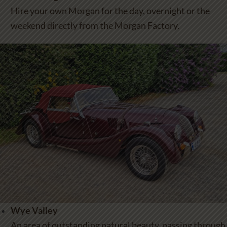
Hire your own Morgan for the day, overnight or the
weekend directly from the Morgan Factory.
Wye Valley
An area of outstanding natural beauty, passing through